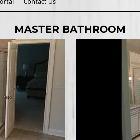
ortal
Contact Us
MASTER BATHROOM