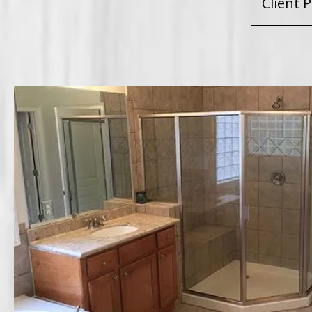
Client P