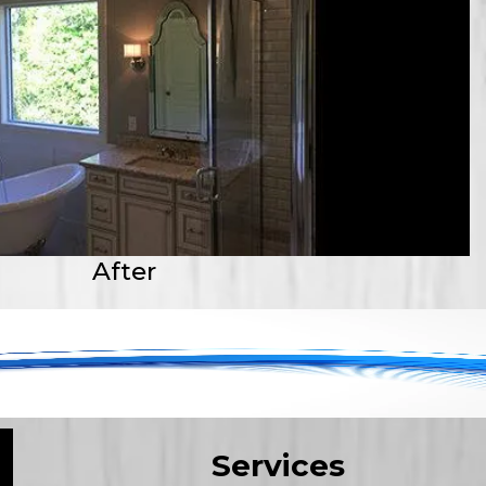
After
Services