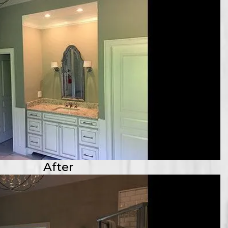
After