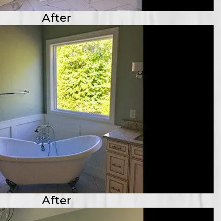
After
After