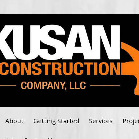
About
Getting Started
Services
Proje