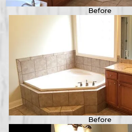
Before
Before