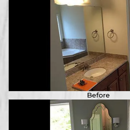
Before