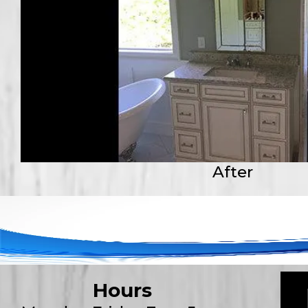
After
Hours