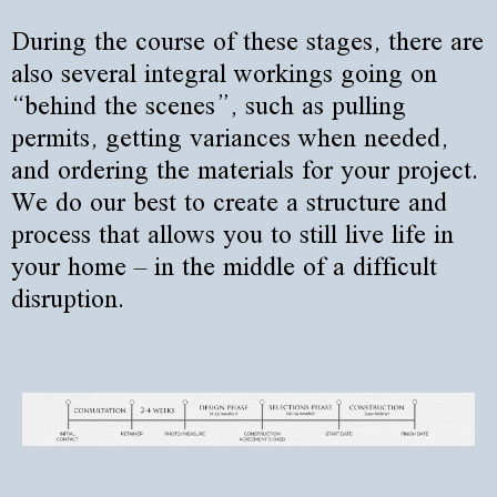
During the course of these stages, there are
also several integral workings going on
“behind the scenes”, such as pulling
permits, getting variances when needed,
and ordering the materials for your project.
We do our best to create a structure and
process that allows you to still live life in
your home – in the middle of a difficult
disruption.