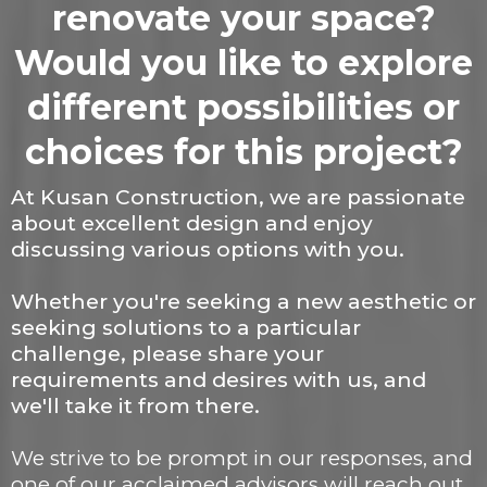
renovate your space?
Would you like to explore
different possibilities or
choices for this project?
At Kusan Construction, we are passionate
about excellent design and enjoy
discussing various options with you.
Whether you're seeking a new aesthetic or
seeking solutions to a particular
challenge, please share your
requirements and desires with us, and
we'll take it from there.
We strive to be prompt in our responses, and
one of our acclaimed advisors will reach out