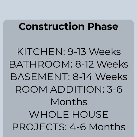
Construction Phase
KITCHEN: 9-13 Weeks
BATHROOM: 8-12 Weeks
BASEMENT: 8-14 Weeks
ROOM ADDITION: 3-6
Months
WHOLE HOUSE
PROJECTS: 4-6 Months