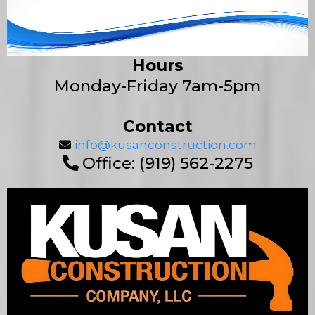
Hours
Monday-Friday 7am-5pm
Contact
info@kusanconstruction.com
Office: (919) 562-2275