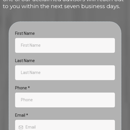
to you within the next seven business days.
First Name
Last Name
Phone
*
Email
*