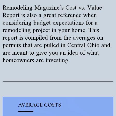
Remodeling Magazine’s Cost vs. Value
Report is also a great reference when
considering budget expectations for a
remodeling project in your home. This
report is compiled from the averages on
permits that are pulled in Central Ohio and
are meant to give you an idea of what
homeowners are investing.