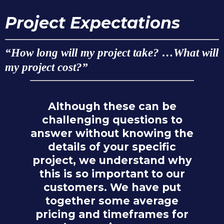
Project Expectations
“How long will my project take? …What will
my project cost?”
Although these can be
challenging questions to
answer without knowing the
details of your specific
project, we understand why
this is so important to our
customers. We have put
together some average
pricing and timeframes for