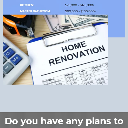
Do you have any plans to