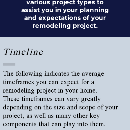
various project types to
assist you in your planning
and expectations of your
remodeling project.
Timeline
The following indicates the average
timeframes you can expect for a
remodeling project in your home.
These timeframes can vary greatly
depending on the size and scope of your
project, as well as many other key
components that can play into them.