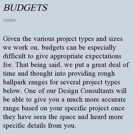
BUDGETS
Given the various project types and sizes
we work on, budgets can be especially
difficult to give appropriate expectations
for. That being said, we put a great deal of
time and thought into providing rough
ballpark ranges for several project types
below. One of our Design Consultants will
be able to give you a much more accurate
range based on your specific project once
they have seen the space and heard more
specific details from you.