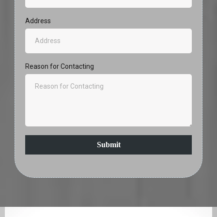
Address
Reason for Contacting
Submit